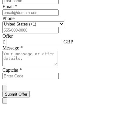
Email
*
Phone
Offer
£
GBP
Message
*
Captcha
*
Submit Offer