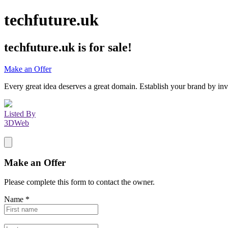
techfuture.uk
techfuture.uk
is for sale!
Make an Offer
Every great idea deserves a great domain. Establish your brand by inv
Listed By
3DWeb
Make an Offer
Please complete this form to contact the
owner
.
Name
*