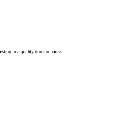
esting in a quality domain name.